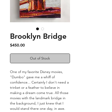
Brooklyn Bridge
Price
$450.00
Out of Stock
One of my favorite Disney movies,
"Dumbo" gave me a whiff of
confidence... Certainly I don't need a
trinket or a feather to believe in
making a dream come true. All those
movies with the landmark bridge in
the background, I just knew that I
would stand there one day, in awe.