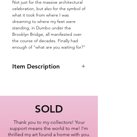
Not just for the massive architectural
celebration, but also for the symbol of
what it took from where I was
dreaming to where my feet were
standing, in Dumbo under the
Brooklyn Bridge, all manifested over
the course of decades. Finally had
enough of "what are you waiting for?"
Item Description
8x10"
Brooklyn Bridge
New York City
Oil Painting Series
SOLD
2022-2023
Thank you to my collectors! Your
Artist Lisa Bisbee
support means the world to me! I'm
SKU: B0619
thrilled my art found a home with you.