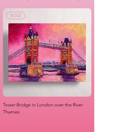
SOLD
Tower Bridge in London over the River
View from Marsha P
Thames