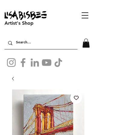
Artist's Shop