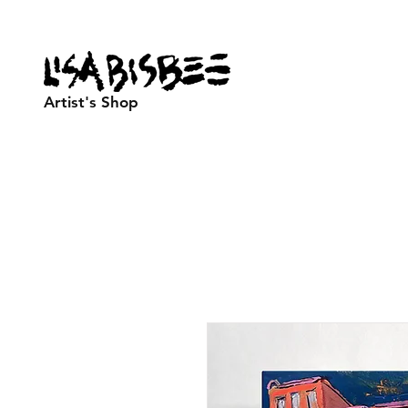
Artist's Shop