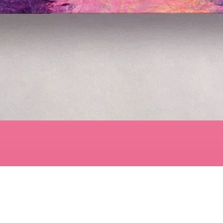
Quick View
Contact
art@LisaBisbee.com