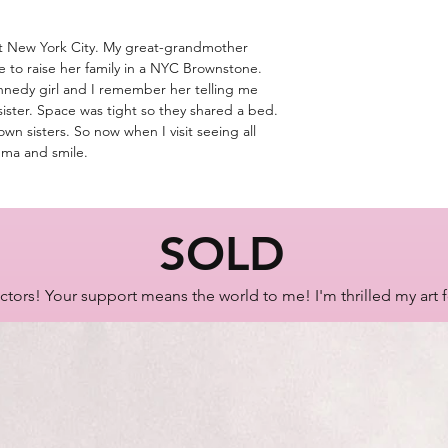
SKU: B0623
ut New York City. My great-grandmother
 to raise her family in a NYC Brownstone.
nnedy girl and I remember her telling me
sister. Space was tight so they shared a bed.
own sisters. So now when I visit seeing all
mma and smile.
SOLD
ctors! Your support means the world to me! I'm thrilled my art