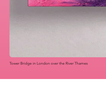
Tower Bridge in London over the River Thames
Originals
Prints