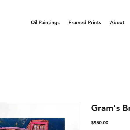
Oil Paintings
Framed Prints
About
Gram's B
Price
$950.00