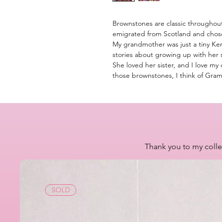
Brownstones are classic througho
emigrated from Scotland and chose
My grandmother was just a tiny Ke
stories about growing up with her 
She loved her sister, and I love my 
those brownstones, I think of Gra
Thank you to my colle
SOLD