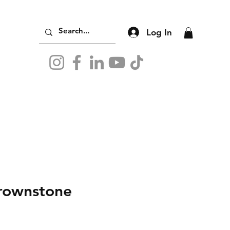
Log In
rownstone