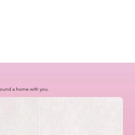
 found a home with you.