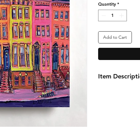
Quantity
*
Add to Cart
Item Descript
12x12"
Gram's Brownstone
New York City
Oil Painting Series
2022-2023
Artist Lisa Bisbee