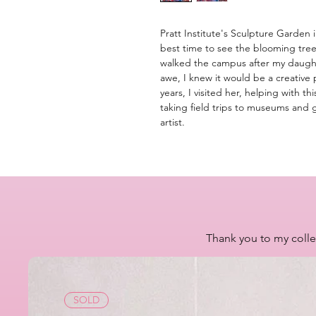
Pratt Institute's Sculpture Garden
best time to see the blooming tree
walked the campus after my daught
awe, I knew it would be a creative 
years, I visited her, helping with t
taking field trips to museums and g
artist.
Thank you to my colle
SOLD