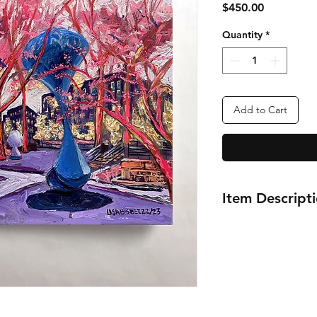
Price
$450.00
Quantity
*
Add to Cart
Item Descript
12x16"
Pratt Institute's Sc
Brooklyn
New York City
Oil Painting Series
2022-2023