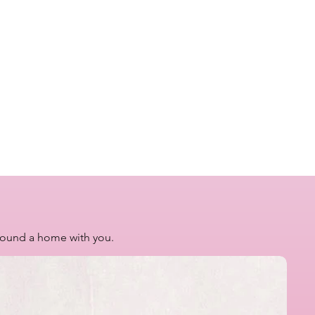
 found a home with you.