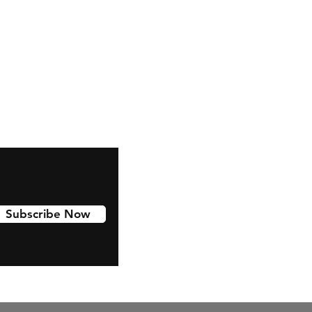
Facebook
Instagram
Youtube
Tiktok
Linkedin
Subscribe Now