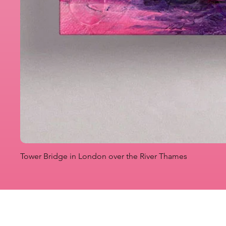
Tower Bridge in London over the River Thames