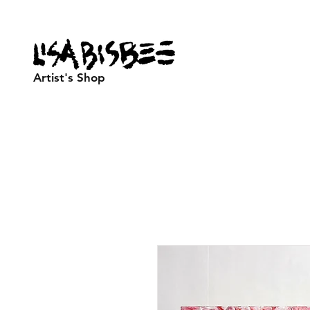
Artist's Shop