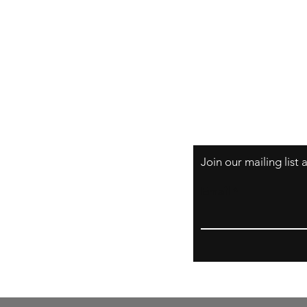
Originals
Prints
About
Shipping & Return
Store Policy
Payment Methods
FAQs
Join our mailing list
Email