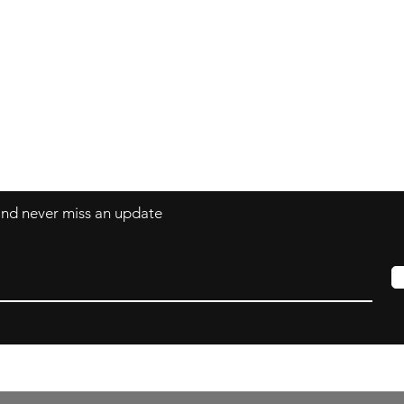
Contact
art@LisaBisbee.com
s
 and never miss an update