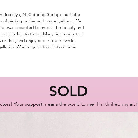
Artist Lisa Bisbee
 in Brooklyn, NYC during Springtime is the
SKU: B0628
s of pinks, purples and pastel yellows. We
er was accepted to enroll. The beauty and
place for her to thrive. Many times over the
his or that, and enjoyed our breaks while
alleries. What a great foundation for an
SOLD
ctors! Your support means the world to me! I'm thrilled my art