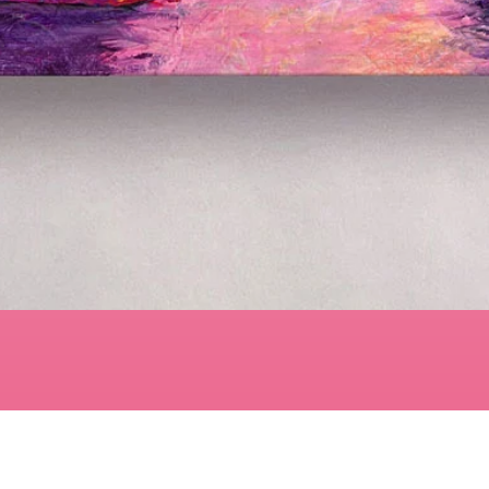
Quick View