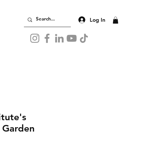
Log In
itute's
e Garden