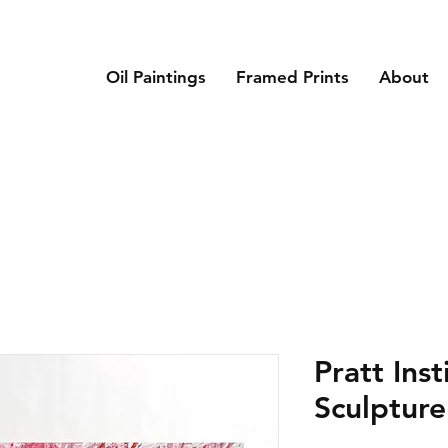
Oil Paintings
Framed Prints
About
Pratt Inst
Sculptur