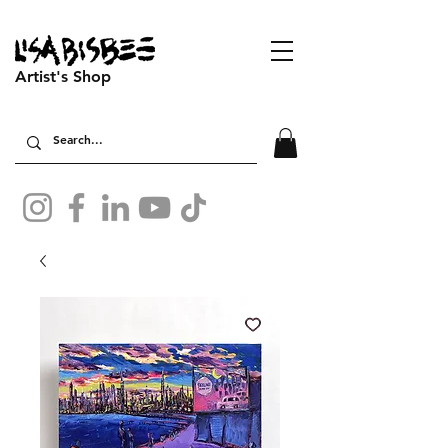
Artist's Shop