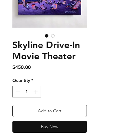
Skyline Drive-In
Movie Theater
Price
$450.00
Quantity
*
Add to Cart
Buy Now