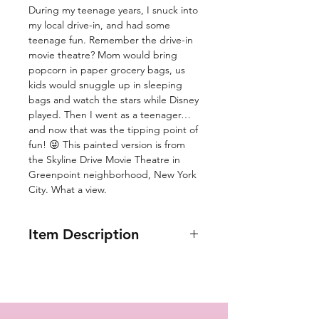
During my teenage years, I snuck into
my local drive-in, and had some
teenage fun. Remember the drive-in
movie theatre? Mom would bring
popcorn in paper grocery bags, us
kids would snuggle up in sleeping
bags and watch the stars while Disney
played. Then I went as a teenager…
and now that was the tipping point of
fun! 😜 This painted version is from
the Skyline Drive Movie Theatre in
Greenpoint neighborhood, New York
City. What a view.
Item Description
12x16"
Skyline Drive-In Movie Theater
Greenpoint, Brooklyn