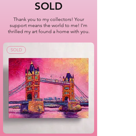
New York City
SOLD
Oil Painting Series
2022-2023
Thank you to my collectors! Your
support means the world to me! I'm
Artist Lisa Bisbee
thrilled my art found a home with you.
SKU: B0624
SOLD