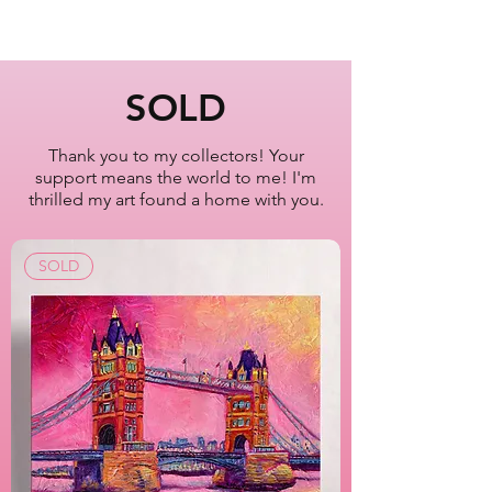
Sunset at Whitney
Museum of American Art
New York City
SOLD
Oil Painting Series
2022-2023
Thank you to my collectors! Your
support means the world to me! I'm
Artist Lisa Bisbee
thrilled my art found a home with you.
SKU: B0630
SOLD