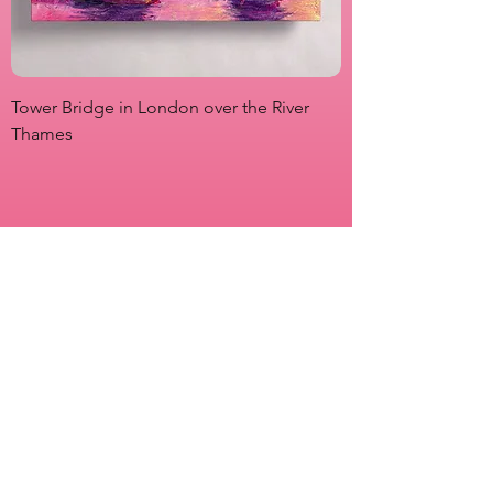
Tower Bridge in London over the River
View from Marsha P
Thames
Originals
Prints
About
Shipping & Returns
Store Policy
Payment Methods
FAQs