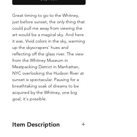
Great timing to go to the Whitney,
just before sunset, the only thing that
could pull me away from viewing the
art would be a magical sky. And here
it was. Vivid colors in the sky, warming
up the skyscrapers' hues and
reflecting off the glass river. The view
from the Whitney Museum in
Meatpacking District in Manhattan,
NYC overlooking the Hudson River at
sunset is spectacular. Pausing for a
breathtaking soak of dreams to be
acquired by the Whitney, one big
goal, it's possible.
Item Description
12x16"