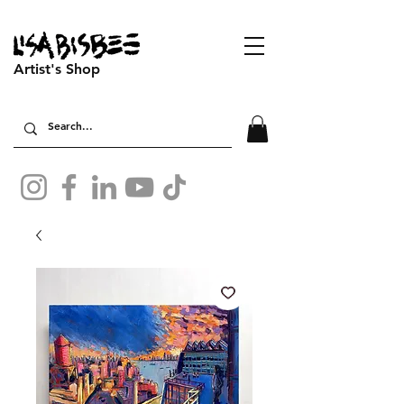
Artist's Shop