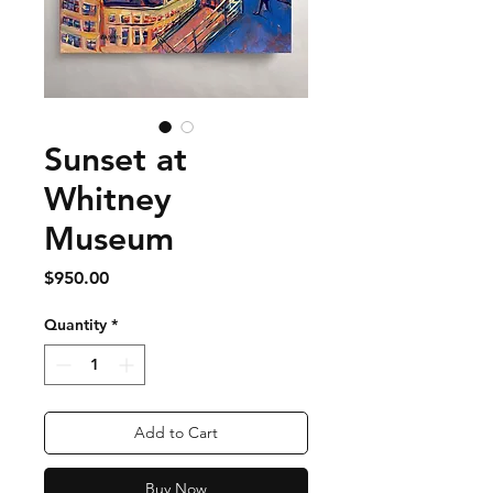
Sunset at
Whitney
Museum
Price
$950.00
Quantity
*
Add to Cart
Buy Now