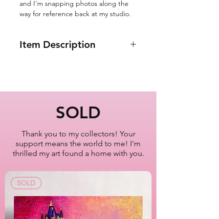
and I'm snapping photos along the
way for reference back at my studio.
Item Description
12x12"
Taxi Park Avenue
Upper East Side, Manhattan
New York City
SOLD
Oil Painting Series
2022-2023
Thank you to my collectors! Your
support means the world to me! I'm
Artist Lisa Bisbee
thrilled my art found a home with you.
SKU: B0634
SOLD