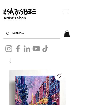
Artist's Shop