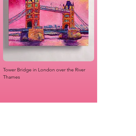
Tower Bridge in London over the River
View from Marsha P
Thames
Originals
Prints
About
Shipping & Returns