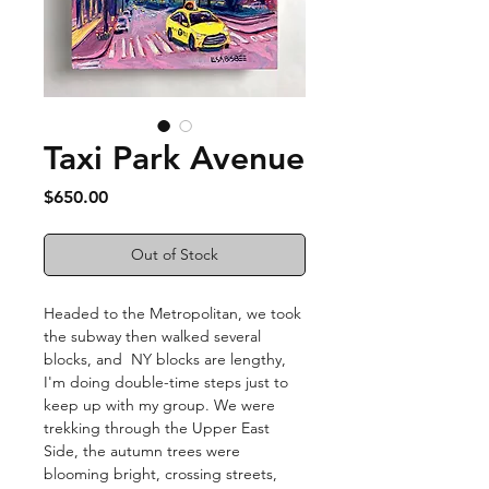
Taxi Park Avenue
Price
$650.00
Out of Stock
Headed to the Metropolitan, we took
the subway then walked several
blocks, and NY blocks are lengthy,
I'm doing double-time steps just to
keep up with my group. We were
trekking through the Upper East
Side, the autumn trees were
blooming bright, crossing streets,