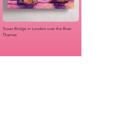
Tower Bridge in London over the River
View from Marsha P
Thames
Originals
Prints
About
Shipping & Returns
Store Policy
Payment Methods
FAQs