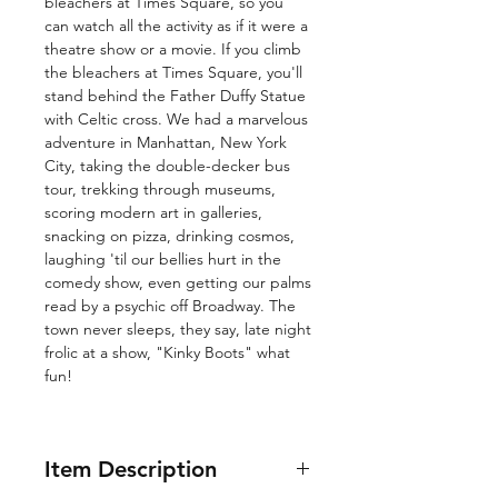
bleachers at Times Square, so you
can watch all the activity as if it were a
theatre show or a movie. If you climb
the bleachers at Times Square, you'll
stand behind the Father Duffy Statue
with Celtic cross. We had a marvelous
adventure in Manhattan, New York
City, taking the double-decker bus
tour, trekking through museums,
scoring modern art in galleries,
snacking on pizza, drinking cosmos,
laughing 'til our bellies hurt in the
comedy show, even getting our palms
read by a psychic off Broadway. The
town never sleeps, they say, late night
frolic at a show, "Kinky Boots" what
fun!
Item Description