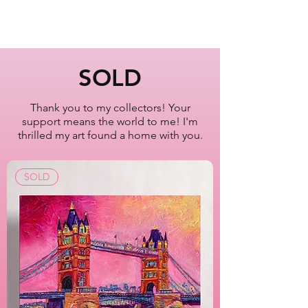
8x10"
Times Square
Manhattan
New York City
SOLD
Oil Painting Series
2022-2023
Thank you to my collectors! Your
support means the world to me! I'm
Artist Lisa Bisbee
thrilled my art found a home with you.
SKU: B0632
SOLD