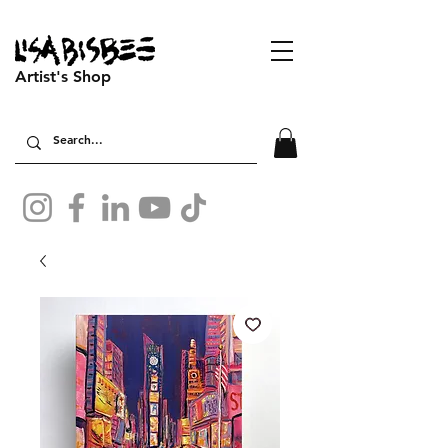
Artist's Shop