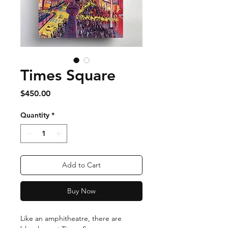
Times Square
Price
$450.00
Quantity
*
Add to Cart
Buy Now
Like an amphitheatre, there are