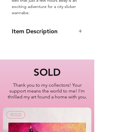
well that just a few hours away is an
exciting adventure for a city slicker
wannabe.
Item Description
8x10"
Birds Eye View of NYC
from Plane Window
New York City
SOLD
Oil Painting Series
2022-2023
Thank you to my collectors! Your
support means the world to me! I'm
Artist Lisa Bisbee
thrilled my art found a home with you.
SKU: B0614
SOLD