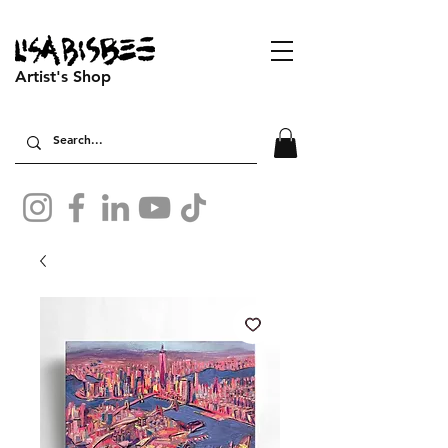
Artist's Shop