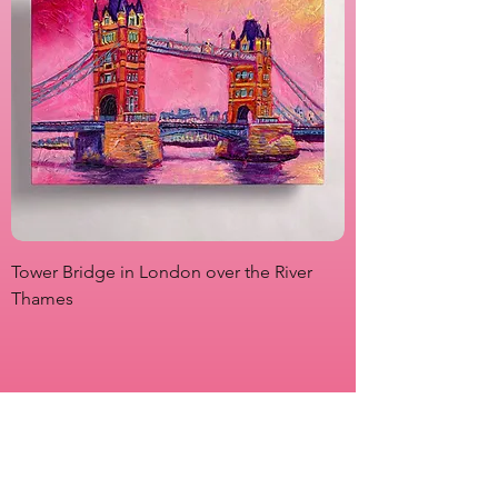
Tower Bridge in London over the River
View from Marsha P
Thames
Originals
Prints
About