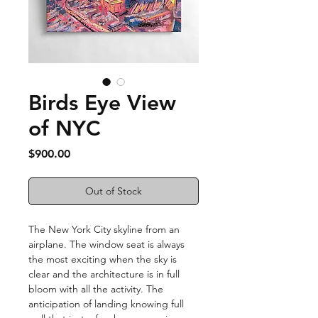
Birds Eye View
of NYC
Price
$900.00
Out of Stock
The New York City skyline from an
airplane. The window seat is always
the most exciting when the sky is
clear and the architecture is in full
bloom with all the activity. The
anticipation of landing knowing full