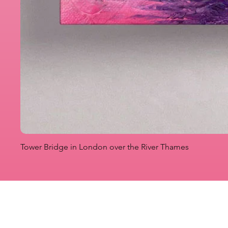
Tower Bridge in London over the River Thames
Originals