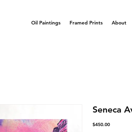
Oil Paintings
Framed Prints
About
Seneca A
Price
$450.00