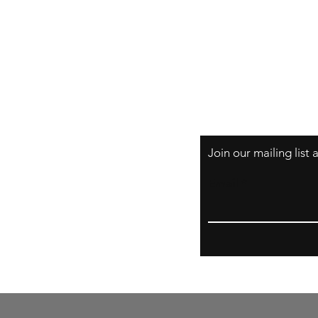
Prints
About
Shipping & Return
Store Policy
Payment Methods
FAQs
Join our mailing list
Email