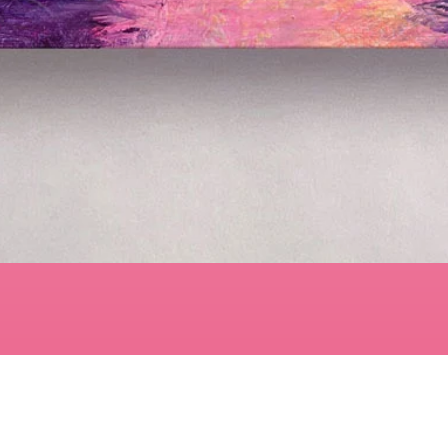
Quick View
Contact