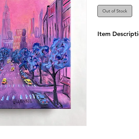
Out of Stock
Item Descript
12x12"
Seneca Ave Station
View of the Empire 
Queen
New York City
Oil Painting Series
2022-2024
Artist Lisa Bisbee
B0649