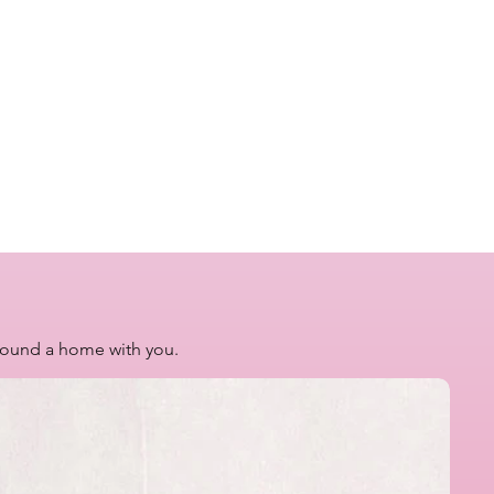
 found a home with you.