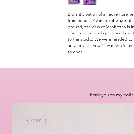
Big anticipation of an adventure se
from Seneca Avenue Subway Station
ground, the view of Manhattan is i
photos wherever I go, since I use
to the studio. We were headed to th
art and y'all know it by now. Up an
to door.
Thank you to my colle
SOLD