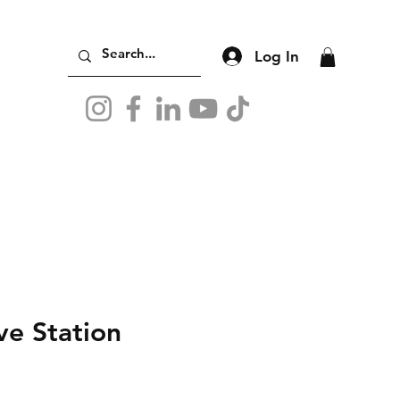
Log In
ve Station