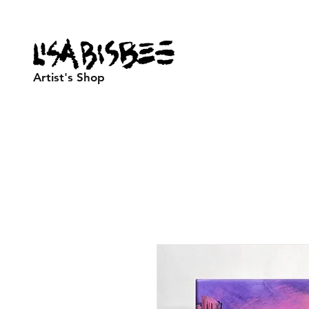
Artist's Shop