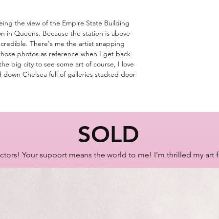
eing the view of the Empire State Building
 in Queens. Because the station is above
ncredible. There's me the artist snapping
 those photos as reference when I get back
e big city to see some art of course, I love
d down Chelsea full of galleries stacked door
SOLD
ctors! Your support means the world to me! I'm thrilled my art