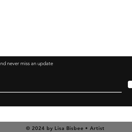
art@LisaBisbee.com
s
 and never miss an update
© 2024 by Lisa Bisbee • Artist