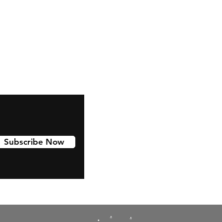
Instagram
Youtube
Tiktok
Linkedin
Subscribe Now
.
.
.