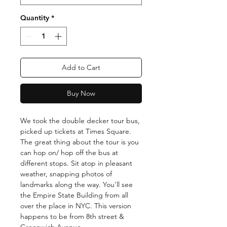
Quantity
*
Add to Cart
Buy Now
We took the double decker tour bus,
picked up tickets at Times Square.
The great thing about the tour is you
can hop on/ hop off the bus at
different stops. Sit atop in pleasant
weather, snapping photos of
landmarks along the way. You'll see
the Empire State Building from all
over the place in NYC. This version
happens to be from 8th street &
Greenwich Avenue.