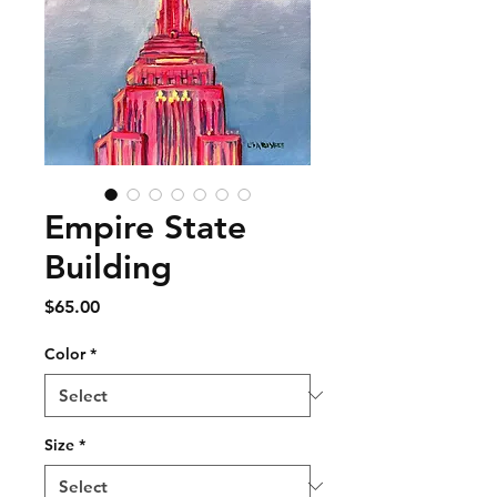
Empire State
Building
Price
$65.00
Color
*
Size
*