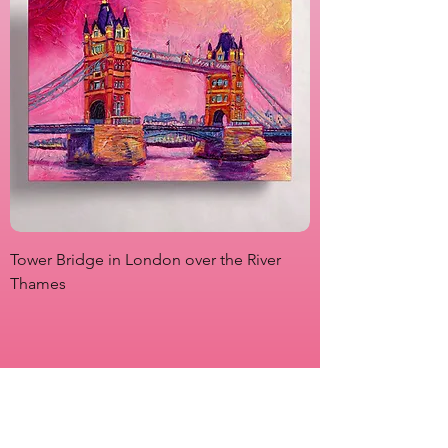
Tower Bridge in London over the River
View from Marsha P
Thames
Originals
Prints
About