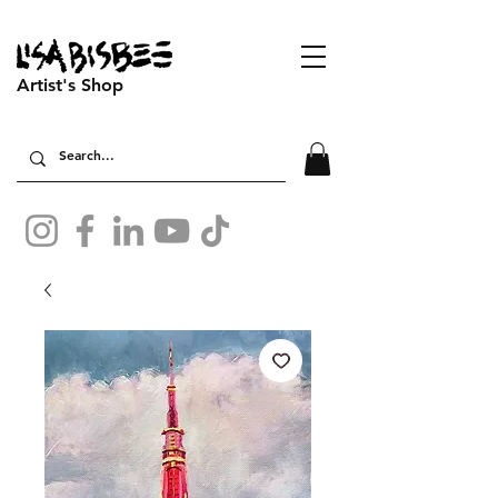
Artist's Shop