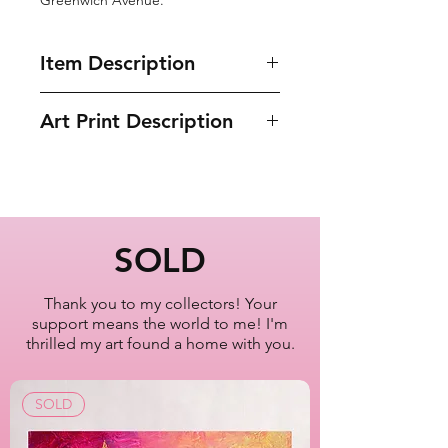
Item Description
• Print of Original Painting
Art Print Description
• Ayous wood .75″ (1.9 cm) thick
frame
Empire State Building
• Paper thickness: 10.3 mil (0.26
Manhattan
mm)
New York City
• Paper weight: 189 g/m²
• Lightweight
Artist Lisa Bisbee
SOLD
• Acrylite front protector
SKU: B0600
• Hanging hardware included
Thank you to my collectors! Your
support means the world to me! I'm
thrilled my art found a home with you.
SOLD