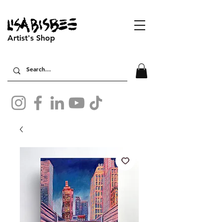
Artist's Shop