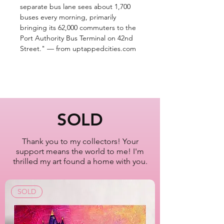
separate bus lane sees about 1,700
buses every morning, primarily
bringing its 62,000 commuters to the
Port Authority Bus Terminal on 42nd
Street." — from uptappedcities.com
SOLD
Thank you to my collectors! Your
support means the world to me! I'm
thrilled my art found a home with you.
SOLD