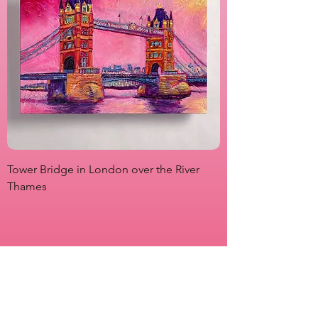
Tower Bridge in London over the River
View from Marsha P
Thames
Originals
Prints
About
Shipping & Returns