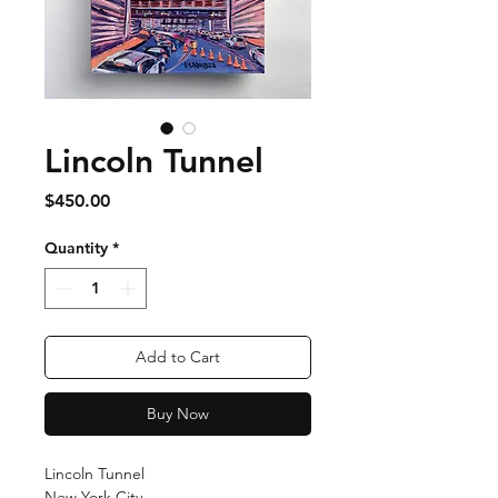
Lincoln Tunnel
Price
$450.00
Quantity
*
Add to Cart
Buy Now
Lincoln Tunnel
New York City