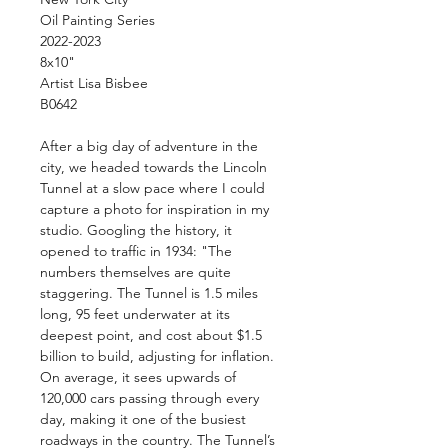
Oil Painting Series
2022-2023
8x10"
Artist Lisa Bisbee
B0642
After a big day of adventure in the
city, we headed towards the Lincoln
Tunnel at a slow pace where I could
capture a photo for inspiration in my
studio. Googling the history, it
opened to traffic in 1934: "The
numbers themselves are quite
staggering. The Tunnel is 1.5 miles
long, 95 feet underwater at its
deepest point, and cost about $1.5
billion to build, adjusting for inflation.
On average, it sees upwards of
120,000 cars passing through every
day, making it one of the busiest
roadways in the country. The Tunnel’s