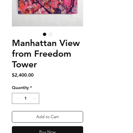
Manhattan View
from Freedom
Tower
Price
$2,400.00
Quantity
*
Add to Cart
Buy Now