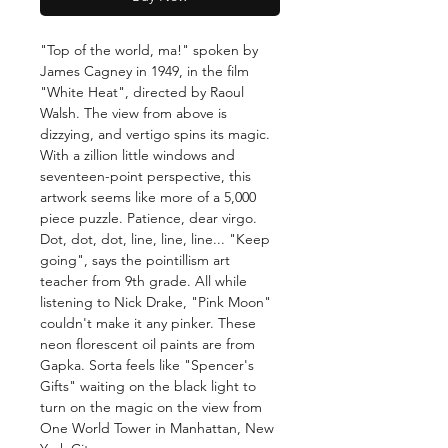
"Top of the world, ma!" spoken by
James Cagney in 1949, in the film
"White Heat", directed by Raoul
Walsh. The view from above is
dizzying, and vertigo spins its magic.
With a zillion little windows and
seventeen-point perspective, this
artwork seems like more of a 5,000
piece puzzle. Patience, dear virgo.
Dot, dot, dot, line, line, line... "Keep
going", says the pointillism art
teacher from 9th grade. All while
listening to Nick Drake, "Pink Moon"
couldn't make it any pinker. These
neon florescent oil paints are from
Gapka. Sorta feels like "Spencer's
Gifts" waiting on the black light to
turn on the magic on the view from
One World Tower in Manhattan, New