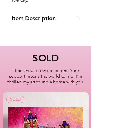
York City.
Item Description
11x14"
Manhattan View from Freedom
Tower
One World Trade Center
New York City
SOLD
Oil Painting Series
2022-2023
Thank you to my collectors! Your
Artist Lisa Bisbee
support means the world to me! I'm
SKU: B0620
thrilled my art found a home with you.
SOLD