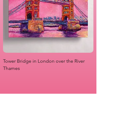
Tower Bridge in London over the River
View from Marsha P
Thames
Originals
Prints
About
Shipping & Returns
Store Policy