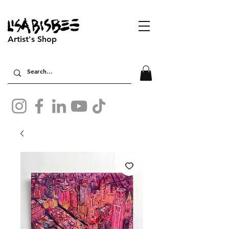
Artist's Shop