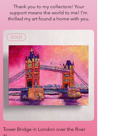
2022-2023
Thank you to my collectors! Your
support means the world to me! I'm
Artist Lisa Bisbee
thrilled my art found a home with you.
SKU: B0611
SOLD
Tower Bridge in London over the River
View from Marsha P