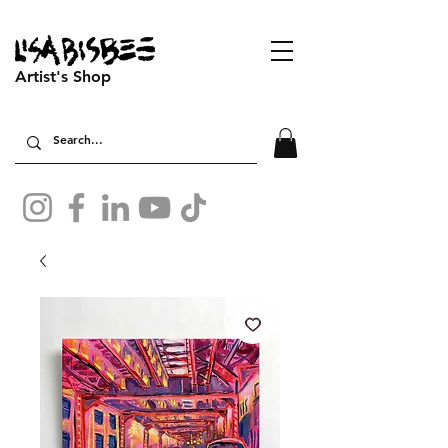
Artist's Shop