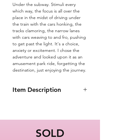
Under the subway. Stimuli every
which way, the focus is all over the
place in the midst of driving under
the train with the cars honking, the
tracks clamoring, the narrow lanes
with cars weaving to and fro, pushing
to get past the light. It's a choice,
anxiety or excitement. I chose the
adventure and looked upon it as an
amusement park ride, forgetting the
destination, just enjoying the journey.
Item Description
11x14"
Under the Subway
Train in Brooklyn
New York City
SOLD
Oil Painting Series