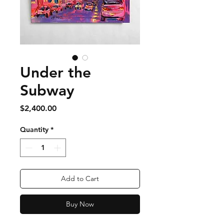
Under the
Subway
Price
$2,400.00
Quantity
*
Add to Cart
Buy Now