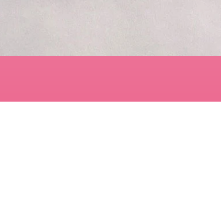
Quick View
Contact
art@LisaBisbee.com
s