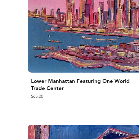
Lower Manhattan Featuring One World
Trade Center
Price
$65.00