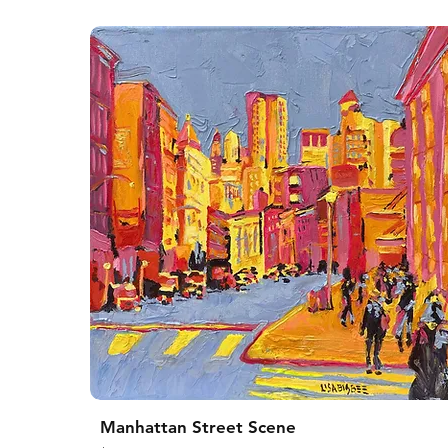
Manhattan Street Scene