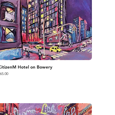
CitizenM Hotel on Bowery
rice
65.00