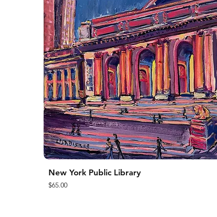
New York Public Library
Price
$65.00