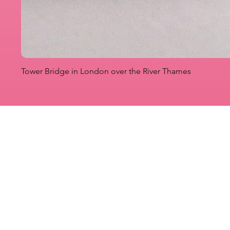
Tower Bridge in London over the River Thames
Originals
Prints
About
Shipping & Return
Store Policy
Payment Methods