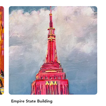
Empire State Building