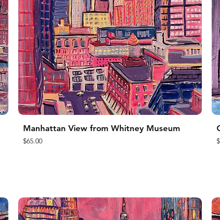
Manhattan View from Whitney Museum
Price
P
$65.00
$