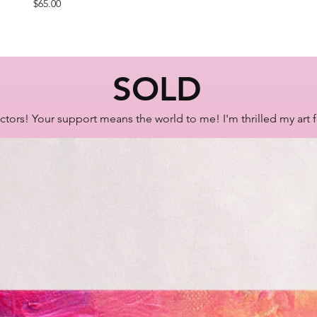
Price
$65.00
SOLD
ctors! Your support means the world to me! I'm thrilled my art