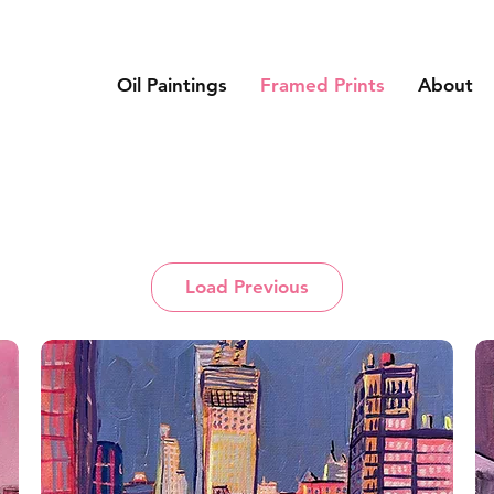
Oil Paintings
Framed Prints
About
Load Previous