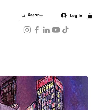
Log In