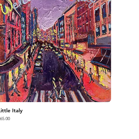
ittle Italy
rice
65.00