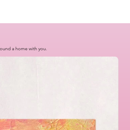
 found a home with you.