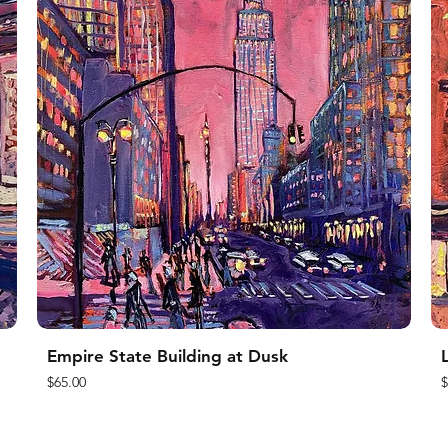
Empire State Building at Dusk
L
Price
P
$65.00
$