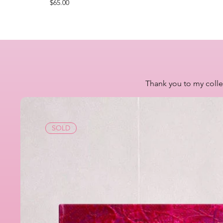
Price
$65.00
Thank you to my colle
SOLD