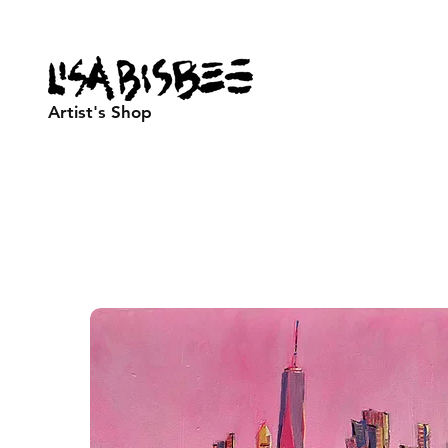
Artist's Shop