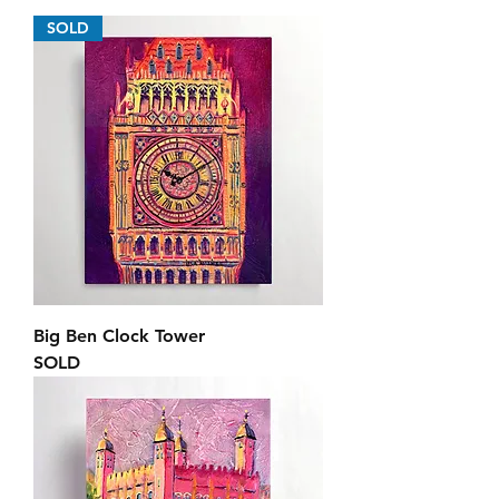
SOLD
Big Ben Clock Tower
SOLD