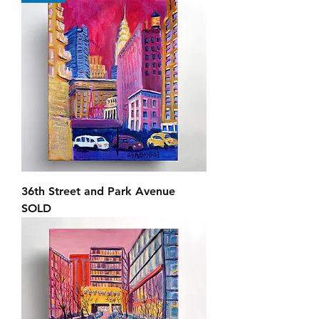
36th Street and Park Avenue
SOLD