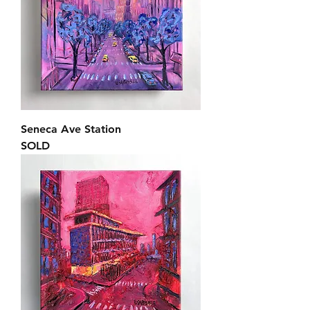
Seneca Ave Station
SOLD