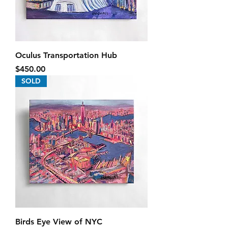
Oculus Transportation Hub
Price
$450.00
SOLD
Birds Eye View of NYC