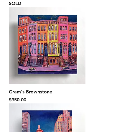
SOLD
Gram's Brownstone
Price
$950.00