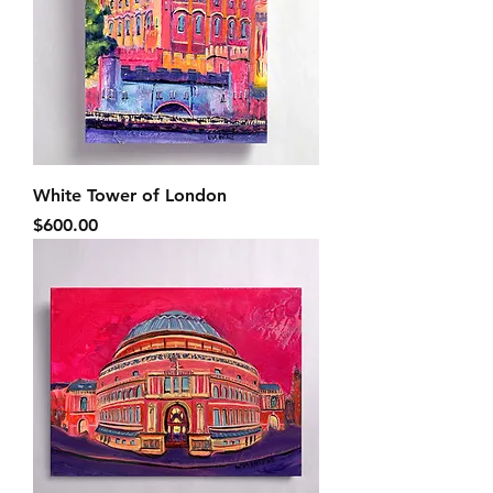
White Tower of London
Price
$600.00