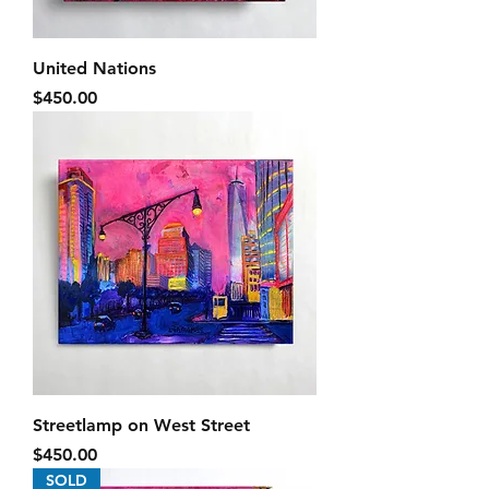
United Nations
Price
$450.00
Streetlamp on West Street
Price
$450.00
SOLD