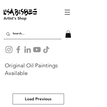
Artist's Shop
Original Oil Paintings
Available
Load Previous