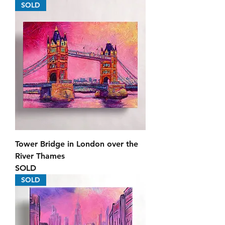
SOLD
Tower Bridge in London over the
River Thames
SOLD
SOLD