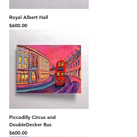
Royal Albert Hall
Price
$600.00
Piccadilly Circus and
DoubleDecker Bus
Price
$600.00