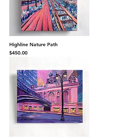
Highline Nature Path
Price
$450.00