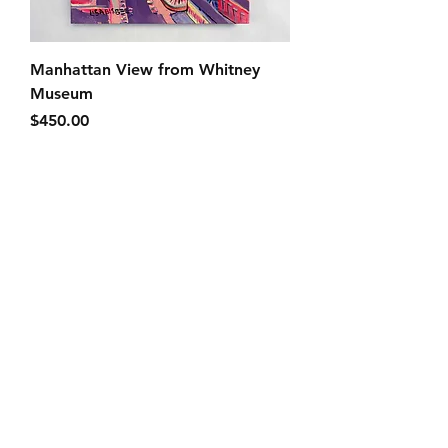
Manhattan View from Whitney
Museum
Price
$450.00
SOLD
Bushwick Avenue Brownstones
SOLD