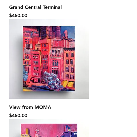
Grand Central Terminal
Price
$450.00
View from MOMA
Price
$450.00