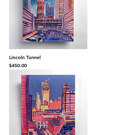
Lincoln Tunnel
Price
$450.00